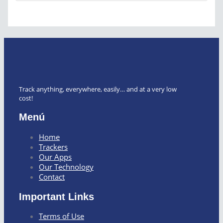
Track anything, everywhere, easily… and at a very low
cost!
Menú
Home
Trackers
Our Apps
Our Technology
Contact
Important Links
Terms of Use