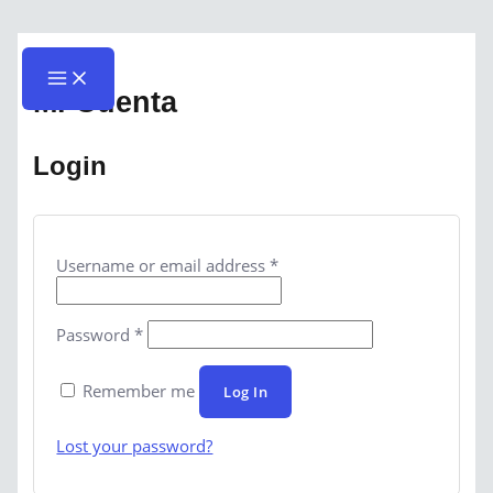
Skip
Required
Required
Main
Menu
to
content
Mi Cuenta
Login
Username or email address
*
Password
*
Remember me
Log In
Lost your password?